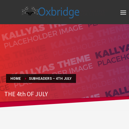
HOME
SUBHEADERS – 4TH JULY
THE 4th OF JULY
HAPPY INDEPENDENCE DAY!!