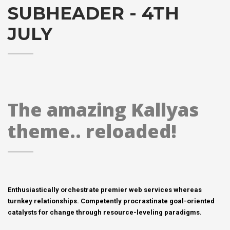
SUBHEADER - 4TH
JULY
The amazing Kallyas
theme.. reloaded!
Enthusiastically orchestrate premier web services whereas
turnkey relationships. Competently procrastinate goal-oriented
catalysts for change through resource-leveling paradigms.