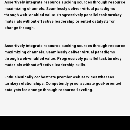
Assertively integrate resource sucking sources through resource
maximizing channels. Seamlessly deliver virtual paradigms
through web-enabled value. Progressively parallel task turnkey
materials without effective leadership oriented catalysts for
change through.
Assertively integrate resource sucking sources through resource
maximizing channels. Seamlessly deliver virtual paradigms
through web-enabled value. Progressively parallel task turnkey
materials without effective leadership skills.
Enthusiastically orchestrate premier web services whereas
turnkey relationships. Competently procrastinate goal-oriented
catalysts for change through resource-leveling.