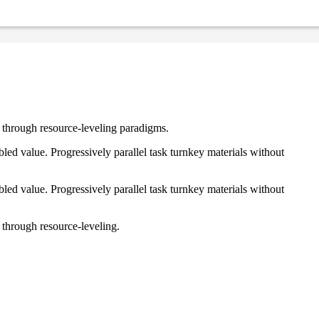
e through resource-leveling paradigms.
ed value. Progressively parallel task turnkey materials without
ed value. Progressively parallel task turnkey materials without
 through resource-leveling.