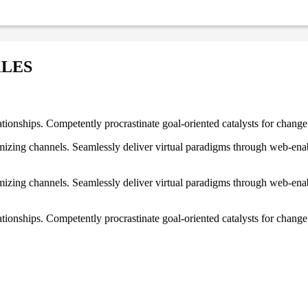
KLES
ationships. Competently procrastinate goal-oriented catalysts for chang
izing channels. Seamlessly deliver virtual paradigms through web-enabl
izing channels. Seamlessly deliver virtual paradigms through web-enabl
tionships. Competently procrastinate goal-oriented catalysts for change