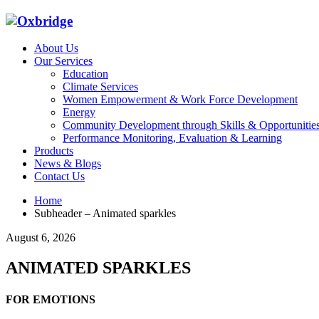
About Us
Our Services
Education
Climate Services
Women Empowerment & Work Force Development
Energy
Community Development through Skills & Opportunitie
Performance Monitoring, Evaluation & Learning
Products
News & Blogs
Contact Us
Home
Subheader – Animated sparkles
August 6, 2026
ANIMATED SPARKLES
FOR EMOTIONS