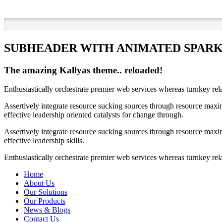
SUBHEADER WITH ANIMATED SPAR
The amazing Kallyas theme.. reloaded!
Enthusiastically orchestrate premier web services whereas turnkey rel
Assertively integrate resource sucking sources through resource maxim
effective leadership oriented catalysts for change through.
Assertively integrate resource sucking sources through resource maxim
effective leadership skills.
Enthusiastically orchestrate premier web services whereas turnkey rela
Home
About Us
Our Solutions
Our Products
News & Blogs
Contact Us