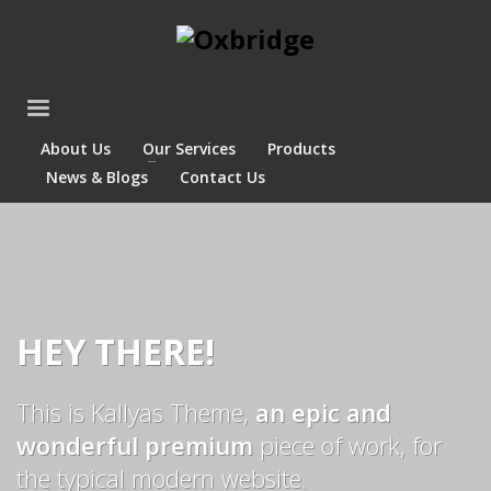
About Us
Our Services
Products
News & Blogs
Contact Us
HEY THERE!
This is Kallyas Theme,
an epic and
wonderful premium
piece of work, for
the typical modern website.