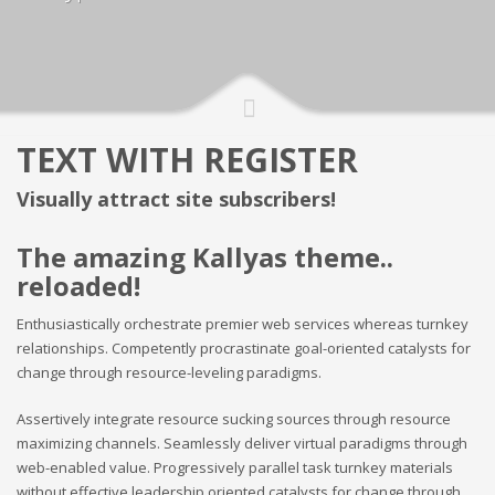
TEXT WITH REGISTER
Visually attract site subscribers!
The amazing Kallyas theme..
reloaded!
Enthusiastically orchestrate premier web services whereas turnkey
relationships. Competently procrastinate goal-oriented catalysts for
change through resource-leveling paradigms.
Assertively integrate resource sucking sources through resource
maximizing channels. Seamlessly deliver virtual paradigms through
web-enabled value. Progressively parallel task turnkey materials
without effective leadership oriented catalysts for change through.