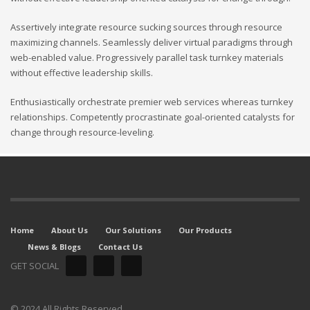
Assertively integrate resource sucking sources through resource
maximizing channels. Seamlessly deliver virtual paradigms through
web-enabled value. Progressively parallel task turnkey materials
without effective leadership skills.
Enthusiastically orchestrate premier web services whereas turnkey
relationships. Competently procrastinate goal-oriented catalysts for
change through resource-leveling.
Home
About Us
Our Solutions
Our Products
News & Blogs
Contact Us
GET SOCIAL
© 2024 All Rights Reserved.