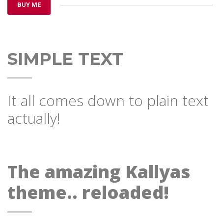
BUY ME
SIMPLE TEXT
It all comes down to plain text
actually!
The amazing Kallyas
theme.. reloaded!