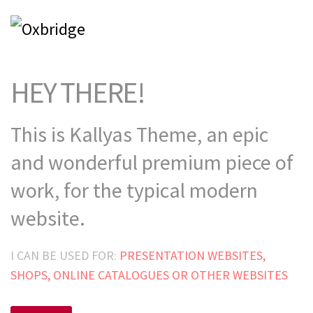
HEY THERE!
This is Kallyas Theme,
an epic
and wonderful
premium
piece of
work, for the typical modern
website.
I CAN BE USED FOR:
PRESENTATION WEBSITES,
SHOPS, ONLINE CATALOGUES OR OTHER WEBSITES