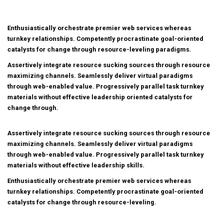
Enthusiastically orchestrate premier web services whereas
turnkey relationships. Competently procrastinate goal-oriented
catalysts for change through resource-leveling paradigms.
Assertively integrate resource sucking sources through resource
maximizing channels. Seamlessly deliver virtual paradigms
through web-enabled value. Progressively parallel task turnkey
materials without effective leadership oriented catalysts for
change through.
Assertively integrate resource sucking sources through resource
maximizing channels. Seamlessly deliver virtual paradigms
through web-enabled value. Progressively parallel task turnkey
materials without effective leadership skills.
Enthusiastically orchestrate premier web services whereas
turnkey relationships. Competently procrastinate goal-oriented
catalysts for change through resource-leveling.