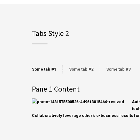
Tabs Style 2
Some tab #1
Some tab #2
Some tab #3
Pane 1 Content
Aut
tech
Collaboratively leverage other's e-business results for