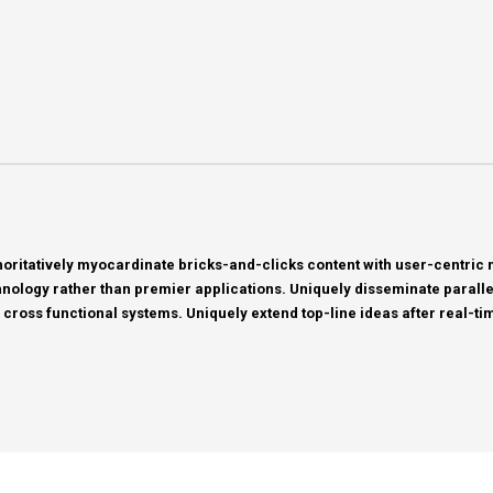
horitatively myocardinate bricks-and-clicks content with user-centri
nology rather than premier applications. Uniquely disseminate parallel 
 cross functional systems. Uniquely extend top-line ideas after real-tim