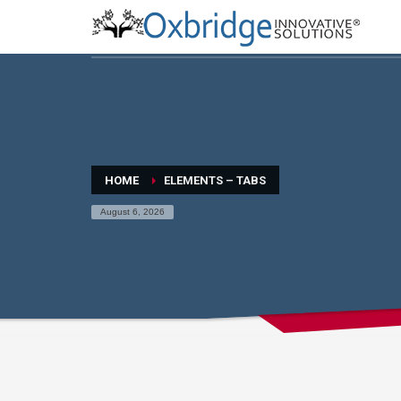
HOME
ELEMENTS – TABS
August 6, 2026