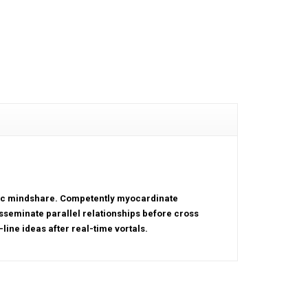
tric mindshare. Competently myocardinate
sseminate parallel relationships before cross
line ideas after real-time vortals.