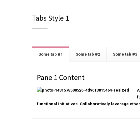
Tabs Style 1
Some tab #1
Some tab #2
Some tab #3
Pane 1 Content
A
f
functional initiatives. Collaboratively leverage othe