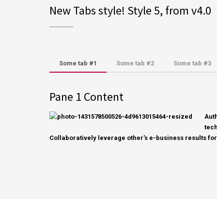
New Tabs style! Style 5, from v4.0
Some tab #1
Some tab #2
Some tab #3
Pane 1 Content
Aut
tech
Collaboratively leverage other's e-business results for