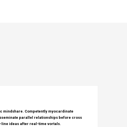
tric mindshare. Competently myocardinate
sseminate parallel relationships before cross
line ideas after real-time vortals.