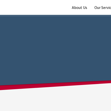
About Us
Our Servi