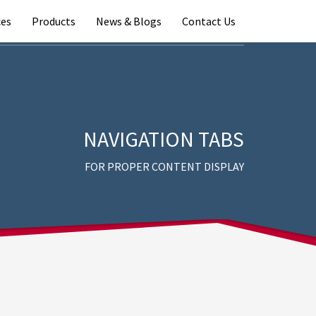
ces
Products
News & Blogs
Contact Us
NAVIGATION TABS
FOR PROPER CONTENT DISPLAY