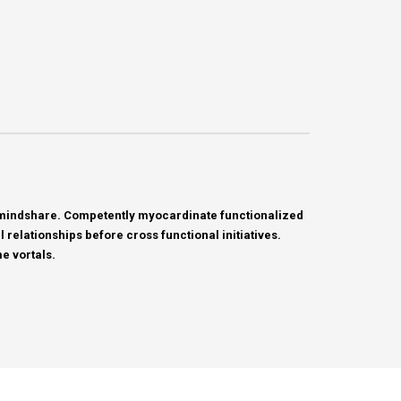
c mindshare. Competently myocardinate functionalized
relationships before cross functional initiatives.
e vortals.