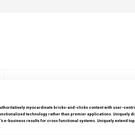
uthoritatively myocardinate bricks-and-clicks content with user-cen
unctionalized technology rather than premier applications. Uniquely di
r's e-business results for cross functional systems. Uniquely extend top-