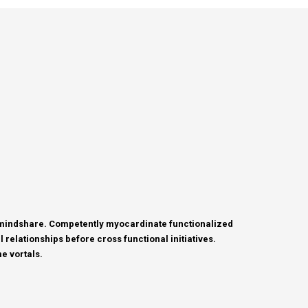
c mindshare. Competently myocardinate functionalized
relationships before cross functional initiatives.
e vortals.