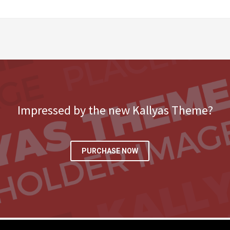
Impressed by the new Kallyas Theme?
PURCHASE NOW