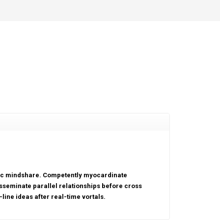
tric mindshare. Competently myocardinate
sseminate parallel relationships before cross
line ideas after real-time vortals.