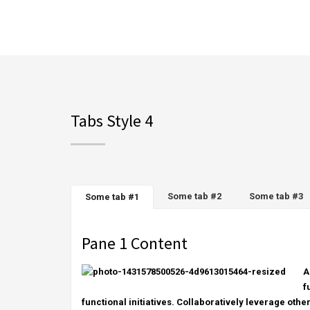
Tabs Style 4
Some tab #2
Some tab #3
Some tab #1
Pane 1 Content
A
f
functional initiatives. Collaboratively leverage othe