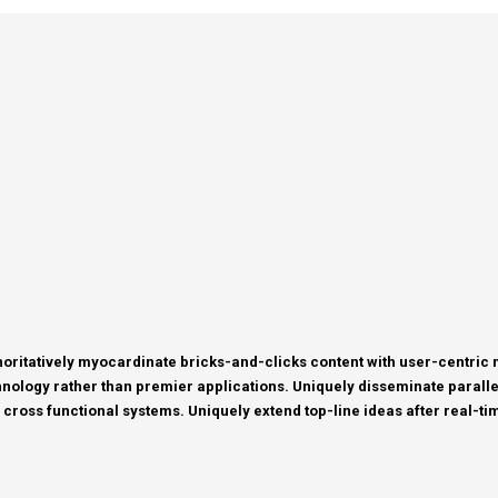
horitatively myocardinate bricks-and-clicks content with user-centri
nology rather than premier applications. Uniquely disseminate parallel 
 cross functional systems. Uniquely extend top-line ideas after real-tim