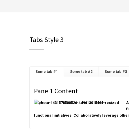
Tabs Style 3
Some tab #1
Some tab #2
Some tab #3
Pane 1 Content
A
f
functional initiatives. Collaboratively leverage othe