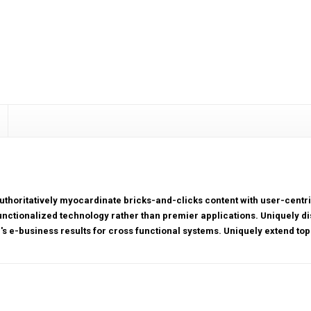
uthoritatively myocardinate bricks-and-clicks content with user-cen
unctionalized technology rather than premier applications. Uniquely di
r's e-business results for cross functional systems. Uniquely extend top-