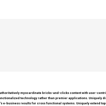
uthoritatively myocardinate bricks-and-clicks content with user-cen
unctionalized technology rather than premier applications. Uniquely di
r's e-business results for cross functional systems. Uniquely extend top-