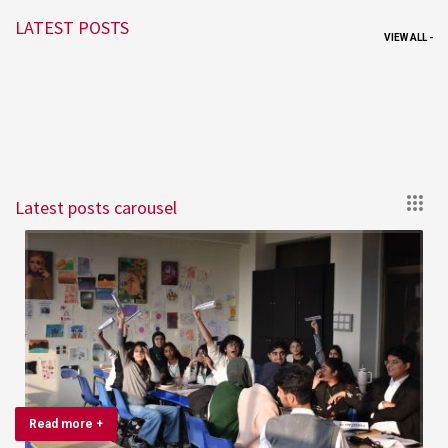
LATEST POSTS
VIEW ALL -
Latest posts carousel
Read more +