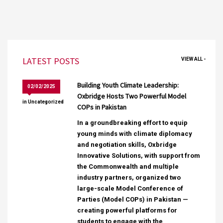
LATEST POSTS
VIEW ALL -
Building Youth Climate Leadership:
02/02/2025
Oxbridge Hosts Two Powerful Model
in
Uncategorized
COPs in Pakistan
In a groundbreaking effort to equip
young minds with climate diplomacy
and negotiation skills, Oxbridge
Innovative Solutions, with support from
the Commonwealth and multiple
industry partners, organized two
large-scale Model Conference of
Parties (Model COPs) in Pakistan —
creating powerful platforms for
students to engage with the