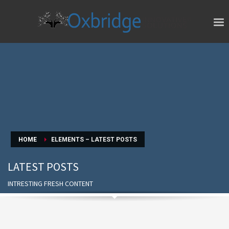
HOME
ELEMENTS – LATEST POSTS
LATEST POSTS
INTRESTING FRESH CONTENT