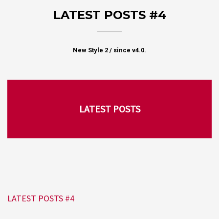
LATEST POSTS #4
New Style 2 / since v4.0.
LATEST POSTS
LATEST POSTS #4