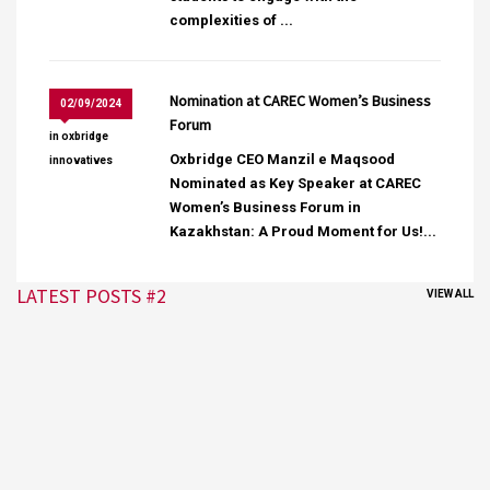
complexities of ...
Nomination at CAREC Women’s Business
02/09/2024
Forum
in
oxbridge
Oxbridge CEO Manzil e Maqsood
innovatives
Nominated as Key Speaker at CAREC
Women’s Business Forum in
Kazakhstan: A Proud Moment for Us!...
LATEST POSTS #2
VIEW ALL