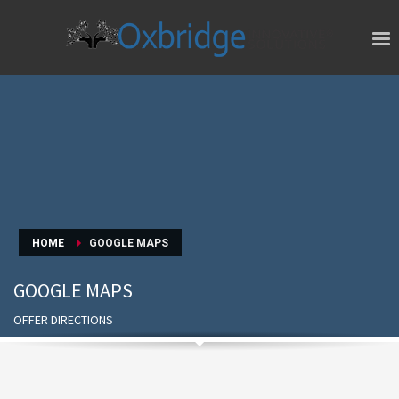
HOME
GOOGLE MAPS
GOOGLE MAPS
OFFER DIRECTIONS