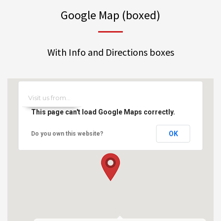
Google Map (boxed)
With Info and Directions boxes
This page can't load Google Maps correctly.
OK
Do you own this website?