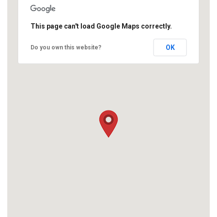
This page can't load Google Maps correctly.
OK
Do you own this website?