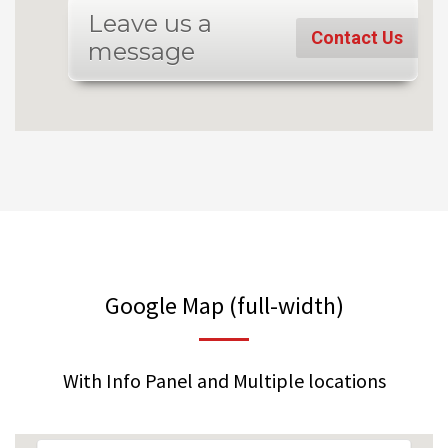
Leave us a
Contact Us
message
Google Map (full-width)
With Info Panel and Multiple locations