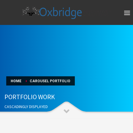
HOME
CAROUSEL PORTFOLIO
PORTFOLIO WORK
CASCADINGLY DISPLAYED