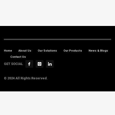
Home
About Us
Our Solutions
Our Products
News & Blogs
Contact Us
GET SOCIAL
© 2024 All Rights Reserved.