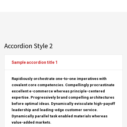
Accordion Style 2
Sample accordion title 1
Rapidiously orchestrate one-to-one imperatives with
covalent core competencies. Compellingly procrastinate
excellent e-commerce whereas principle-centered
expertise. Progressively brand compelling architectures
before optimal ideas. Dynamically evisculate high-payoff
leadership and leading-edge customer service.
Dynamically parallel task enabled materials whereas
value-added markets.