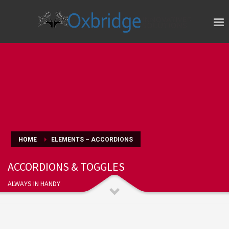
HOME
ELEMENTS – ACCORDIONS
ACCORDIONS & TOGGLES
ALWAYS IN HANDY