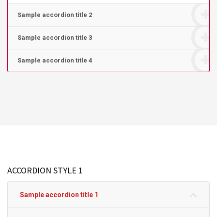
Sample accordion title 2
Sample accordion title 3
Sample accordion title 4
ACCORDION STYLE 1
Sample accordion title 1