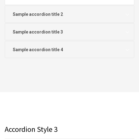
Sample accordion title 2
Sample accordion title 3
Sample accordion title 4
Accordion Style 3