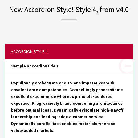
New Accordion Style! Style 4, from v4.0
ACCORDION STYLE 4
Sample accordion title 1
Rapidiously orchestrate one-to-one imperatives with
covalent core competencies. Compellingly procrastinate
excellent e-commerce whereas principle-centered
expertise. Progressively brand compelling architectures
before optimal ideas. Dynamically evisculate high-payoff
leadership and leading-edge customer service.
Dynamically parallel task enabled materials whereas
value-added markets.