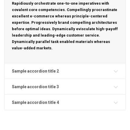
Rapidiously orchestrate one-to-one imperatives with
covalent core competencies. Compellingly procrastinate
excellent e-commerce whereas principle-centered
expertise. Progressively brand compelling architectures
before optimal ideas. Dynamically evisculate high-payoff
leadership and leading-edge customer service.
Dynamically parallel task enabled materials whereas
value-added markets.
Sample accordion title 2
Sample accordion title 3
Sample accordion title 4