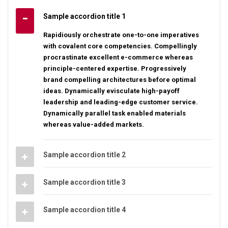
Sample accordion title 1
Rapidiously orchestrate one-to-one imperatives
with covalent core competencies. Compellingly
procrastinate excellent e-commerce whereas
principle-centered expertise. Progressively
brand compelling architectures before optimal
ideas. Dynamically evisculate high-payoff
leadership and leading-edge customer service.
Dynamically parallel task enabled materials
whereas value-added markets.
Sample accordion title 2
Sample accordion title 3
Sample accordion title 4