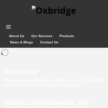
About Us
Our Services
Products
News & Blogs
Contact Us
EDUCATION
Empowering Educators and Learners Through
Innovation and Skill-Based Training
WOMEN EMPOWERMENT AND