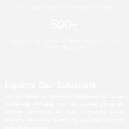
SKILLS DEVELOPMENT PROGRAMS & INITIATIVES
500+
WORKSHOPS & TRAINING SESSIONS CONDUCTED FOR
YOUTH & EDUCATORS
Explore Our Solutions
Our team delivers innovative, sustainable solutions through
cutting-edge strategies that drive positive change and
empower communities. We focus on providing tailored
programs that enhance growth, learning, and development
across diverse sectors.