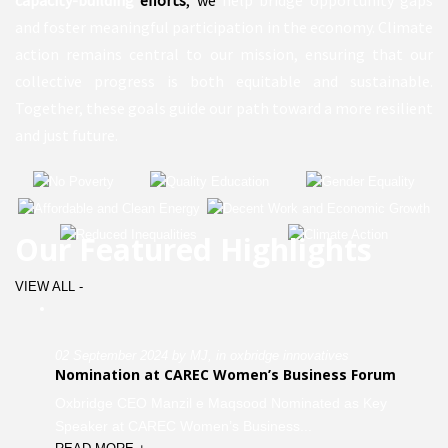
and foster meaningful participation in the economy. Climate
action remains central to our mission, ensuring that our
collective progress is both equitable and sustainable.
Together, these goals guide our path toward a more resilient
and just future.
Our Featured Highlights
VIEW ALL -
02 September 2024 by MJ, in oxbridge innovatives
Nomination at CAREC Women’s Business Forum
Oxbridge CEO Manzil e Maqsood Nominated as Key
Speaker at CAREC Women’s Business...