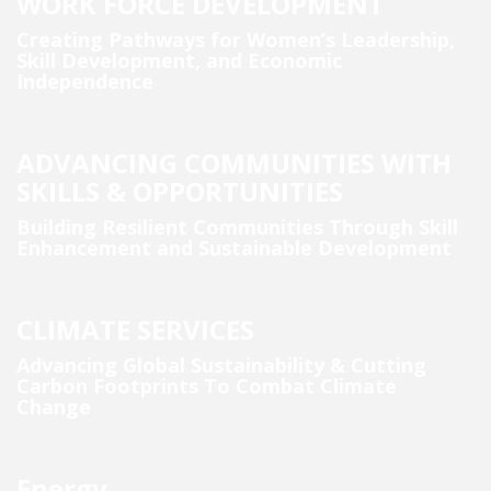
WORK FORCE DEVELOPMENT
Creating Pathways for Women’s Leadership,
Skill Development, and Economic
Independence
ADVANCING COMMUNITIES WITH
SKILLS & OPPORTUNITIES
Building Resilient Communities Through Skill
Enhancement and Sustainable Development
CLIMATE SERVICES
Advancing Global Sustainability & Cutting
Carbon Footprints To Combat Climate
Change
Energy