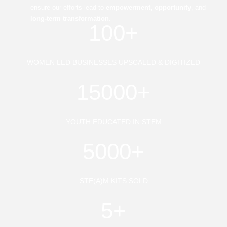
ensure our efforts lead to
empowerment, opportunity
, and
long-term transformation
.
100+
WOMEN LED BUSINESSES UPSCALED & DIGITIZED
15000+
YOUTH EDUCATED IN STEM
5000+
STE(A)M KITS SOLD
5+