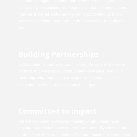
sustainable digital solutions that overcome challenges and
unlock new possibilities. We especially champion innovations
that
build digital skills
among youth, particularly girls and
women, equipping them to thrive in an evolving, tech-driven
world.
Building Partnerships
Collaboration is central to our mission. We work with diverse
partners to co-create solutions, share knowledge, and build
local capacity
, combining strengths to drive inclusive
innovation and long-term, sustainable impact.
Committed to Impact
We are dedicated to creating meaningful and measurable
change that resonates where it matters most. By aligning our
strategies with the real needs of the communities we serve, we