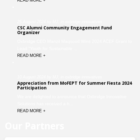
READ MORE +
25 August 2024 by MJ, in oxbridge innovatives
CSC Alumni Community Engagement Fund
Organizer
Oxbridge CEO Manzil Maqsood Wins 2024 ACEF Grant to
Lead "Youth for Sustainable ...
READ MORE +
10 August 2024 by MJ, in oxbridge innovatives
Appreciation from MoFEPT for Summer Fiesta 2024
Participation
We are delighted to announce that Oxbridge Innovative
Solutions has received a h...
READ MORE +
Our Partners