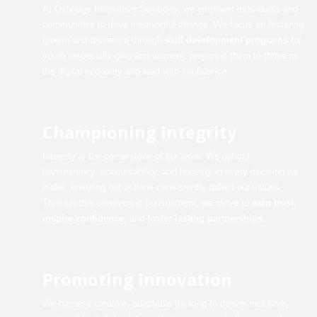
At Oxbridge Innovative Solutions, we empower individuals and
communities to drive meaningful change. We focus on fostering
growth and resilience through
skill development programs
for
youth (especially girls and women), preparing them to thrive in
the digital economy and lead with confidence.
Championing Integrity
Integrity is the cornerstone of our work. We uphold
transparency, accountability, and honesty in every decision we
make, ensuring our actions consistently reflect our values.
Through this unwavering commitment, we strive to
earn trust,
inspire confidence
, and
foster lasting partnerships
.
Promoting Innovation
We harness creative, adaptable thinking to deliver inclusive,