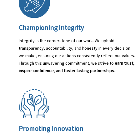
Championing Integrity
Integrity is the cornerstone of our work. We uphold
transparency, accountability, and honesty in every decision
we make, ensuring our actions consistently reflect our values.
Through this unwavering commitment, we strive to
earn trust,
inspire confidence
, and
foster lasting partnerships
.
Promoting Innovation