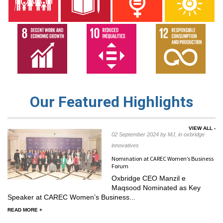
Our Featured Highlights
VIEW ALL -
02 September 2024 by MJ, in oxbridge
innovatives
Nomination at CAREC Women’s Business
Forum
Oxbridge CEO Manzil e
Maqsood Nominated as Key
Speaker at CAREC Women’s Business...
READ MORE +