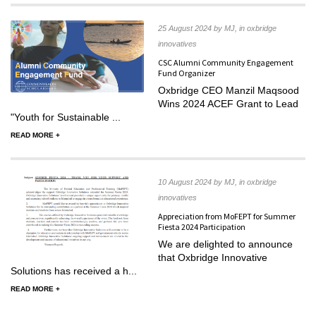
25 August 2024 by MJ, in oxbridge
innovatives
CSC Alumni Community Engagement
Fund Organizer
Oxbridge CEO Manzil Maqsood
Wins 2024 ACEF Grant to Lead
"Youth for Sustainable ...
READ MORE +
10 August 2024 by MJ, in oxbridge
innovatives
Appreciation from MoFEPT for Summer
Fiesta 2024 Participation
We are delighted to announce
that Oxbridge Innovative
Solutions has received a h...
READ MORE +