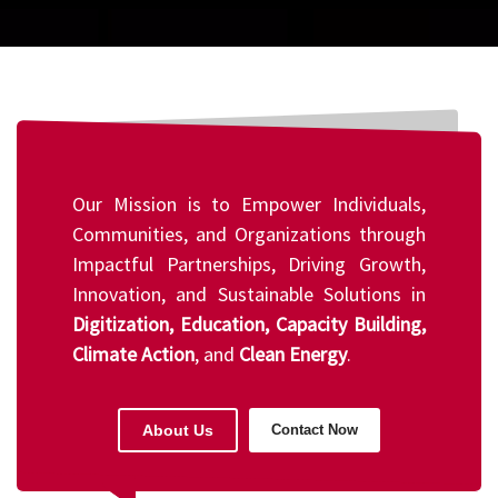
Our Mission is to Empower Individuals,
Communities, and Organizations through
Impactful Partnerships, Driving Growth,
Innovation, and Sustainable Solutions in
Digitization, Education, Capacity Building,
Climate Action
, and
Clean Energy
.
About Us
Contact Now