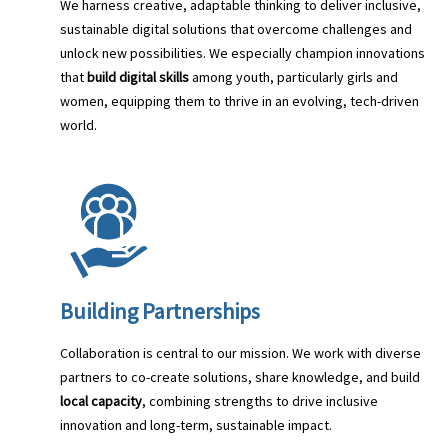
We harness creative, adaptable thinking to deliver inclusive,
sustainable digital solutions that overcome challenges and
unlock new possibilities. We especially champion innovations
that
build digital skills
among youth, particularly girls and
women, equipping them to thrive in an evolving, tech-driven
world.
Building Partnerships
Collaboration is central to our mission. We work with diverse
partners to co-create solutions, share knowledge, and build
local capacity
, combining strengths to drive inclusive
innovation and long-term, sustainable impact.