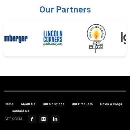
Our Partners
Home
About Us
Our Solutions
Our Products
News & Blogs
Contact Us
GET SOCIAL