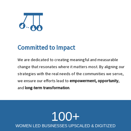
Committed to Impact
We are dedicated to creating meaningful and measurable
change that resonates where it matters most. By aligning our
strategies with the real needs of the communities we serve,
we ensure our efforts lead to
empowerment, opportunity
,
and
long-term transformation
.
100+
WOMEN LED BUSINESSES UPSCALED & DIGITIZED