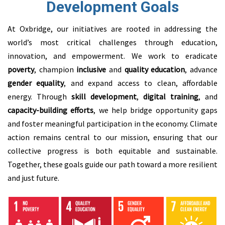
Development Goals
At Oxbridge, our initiatives are rooted in addressing the
world’s most critical challenges through education,
innovation, and empowerment. We work to eradicate
poverty
, champion
inclusive
and
quality education
, advance
gender equality
, and expand access to clean, affordable
energy. Through
skill development
,
digital training
, and
capacity-building
efforts
, we
help bridge opportunity gaps
and foster meaningful participation in the economy. Climate
action remains central to our mission, ensuring that our
collective progress is both equitable and sustainable.
Together, these goals guide our path toward a more resilient
and just future.