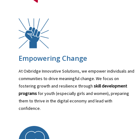
Empowering Change
At Oxbridge Innovative Solutions, we empower individuals and
communities to drive meaningful change. We focus on
fostering growth and resilience through
skill development
programs
for youth (especially girls and women), preparing
them to thrive in the digital economy and lead with
confidence.