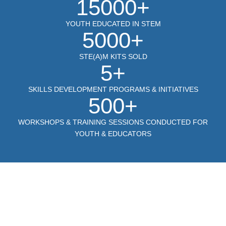
15000+
YOUTH EDUCATED IN STEM
5000+
STE(A)M KITS SOLD
5+
SKILLS DEVELOPMENT PROGRAMS & INITIATIVES
500+
WORKSHOPS & TRAINING SESSIONS CONDUCTED FOR
YOUTH & EDUCATORS