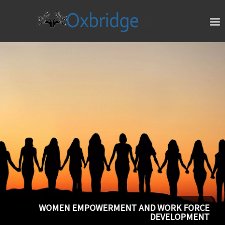
WOMEN EMPOWERMENT AND WORK FORCE
DEVELOPMENT