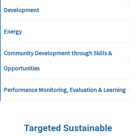
Development
Energy
Community Development through Skills &
Opportunities
Performance Monitoring, Evaluation & Learning
Targeted Sustainable