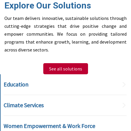
Explore Our Solutions
Our team delivers innovative, sustainable solutions through
cutting-edge strategies that drive positive change and
empower communities. We focus on providing tailored
programs that enhance growth, learning, and development
across diverse sectors.
See all solutions
Education
Climate Services
Women Empowerment & Work Force