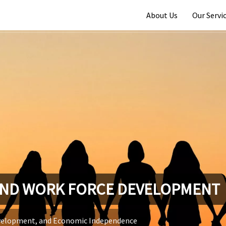
About Us
Our Servi