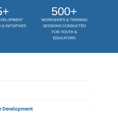
5+
500+
DEVELOPMENT
WORKSHOPS & TRAINING
& INITIATIVES
SESSIONS CONDUCTED
FOR YOUTH &
EDUCATORS
e Development