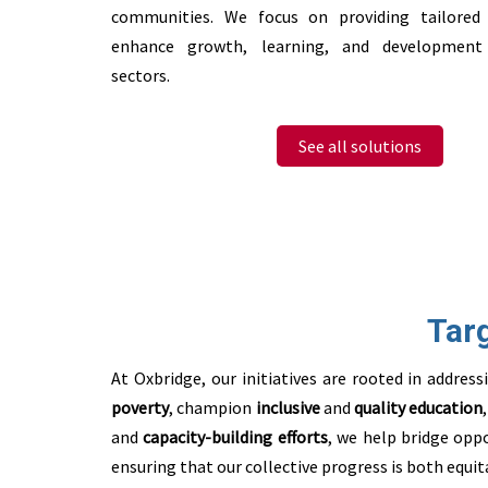
communities. We focus on providing tailored
enhance growth, learning, and development 
sectors.
See all solutions
Tar
At Oxbridge, our initiatives are rooted in addre
poverty
, champion
inclusive
and
quality education
and
capacity-building
efforts
, we
help bridge oppo
ensuring that our collective progress is both equit