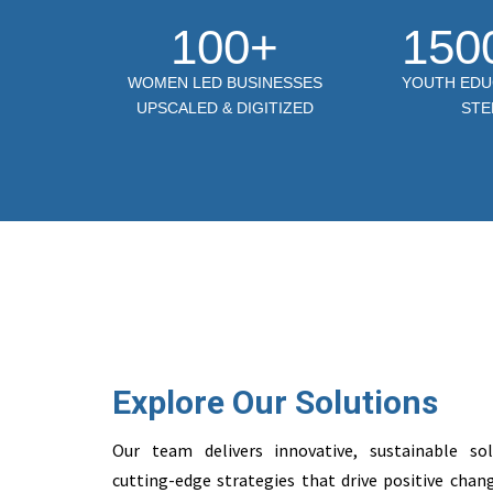
100+
150
WOMEN LED BUSINESSES
YOUTH EDU
UPSCALED & DIGITIZED
STE
Explore Our Solutions
Our team delivers innovative, sustainable so
cutting-edge strategies that drive positive ch