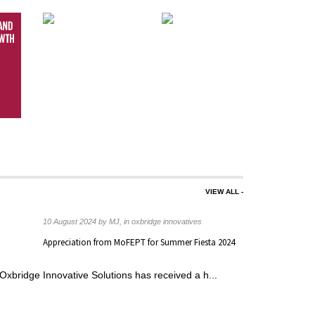
VIEW ALL -
s
10 August 2024 by MJ, in oxbridge innovatives
nd
Appreciation from MoFEPT for Summer Fiesta 2024
able ...
Oxbridge Innovative Solutions has received a h...