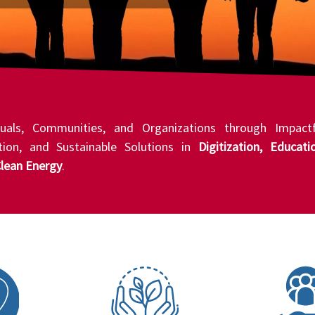
uals, Communities, and Organizations through Impactf
ation, and Sustainable Solutions in
Digitization, Educati
lean Energy
.