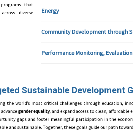
 programs that
Energy
across diverse
Community Development through Ski
Performance Monitoring, Evaluation
geted Sustainable Development G
ssing the world’s most critical challenges through education, 
, advance
gender equality
, and expand access to clean, affordable
rtunity gaps and foster meaningful participation in the econom
able and sustainable. Together, these goals guide our path toward 