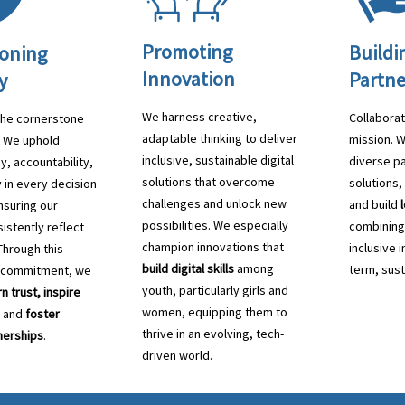
Promoting
Buildi
oning
Innovation
Partne
y
We harness creative,
Collaborat
 the cornerstone
adaptable thinking to deliver
mission. 
. We uphold
inclusive, sustainable digital
diverse pa
y, accountability,
solutions that overcome
solutions
 in every decision
challenges and unlock new
and build
suring our
possibilities. We especially
combining
istently reflect
champion innovations that
inclusive 
Through this
build digital skills
among
term, sust
 commitment, we
youth, particularly girls and
n trust, inspire
women, equipping them to
, and
foster
thrive in an evolving, tech-
nerships
.
driven world.