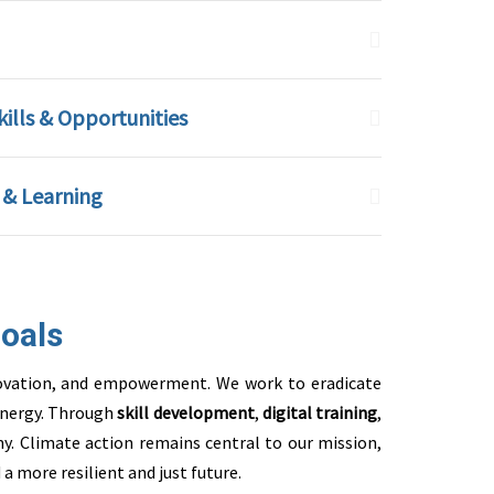
lls & Opportunities
 & Learning
oals
innovation, and empowerment. We work to eradicate
 energy. Through
skill development
,
digital training
,
y. Climate action remains central to our mission,
a more resilient and just future.