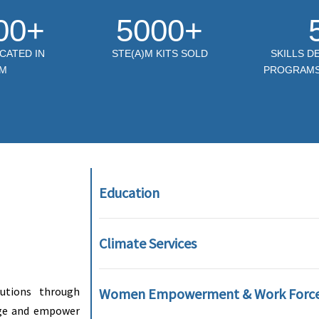
00+
5000+
CATED IN
STE(A)M KITS SOLD
SKILLS 
M
PROGRAMS 
Education
Climate Services
lutions through
Women Empowerment & Work Forc
ange and empower