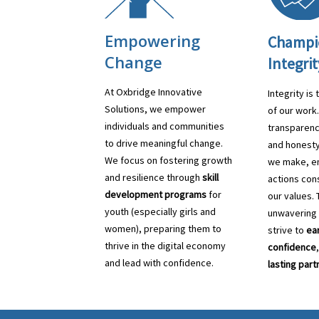
Empowering
Champi
Change
Integrit
At Oxbridge Innovative
Integrity is
Solutions, we empower
of our work
individuals and communities
transparenc
to drive meaningful change.
and honesty
We focus on fostering growth
we make, en
and resilience through
skill
actions cons
development programs
for
our values. 
youth (especially girls and
unwavering
women), preparing them to
strive to
ear
thrive in the digital economy
confidence
and lead with confidence.
lasting part