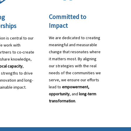
Committed to
ng
Impact
rships
We are dedicated to creating
ion is central to our
meaningful and measurable
We work with
change that resonates where
rtners to co-create
it matters most. By aligning
, share knowledge,
our strategies with the real
local capacity
,
needs of the communities we
 strengths to drive
serve, we ensure our efforts
innovation and long-
lead to
empowerment,
ainable impact.
opportunity
, and
long-term
transformation
.