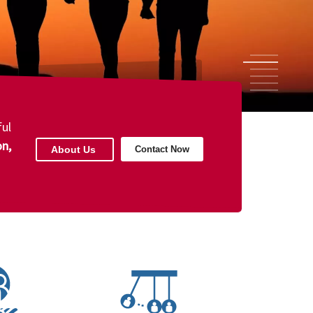
1
2
3
4
5
6
ul
on,
About Us
Contact Now