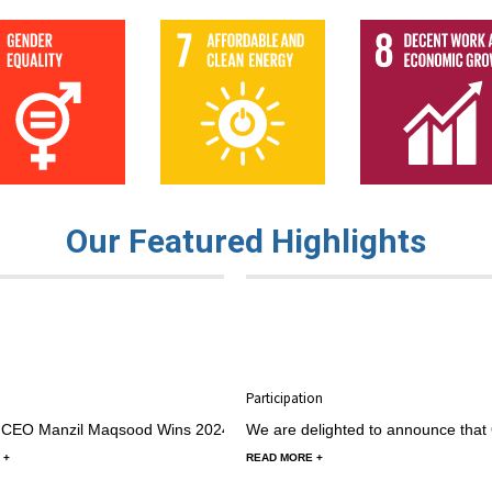
Our Featured Highlights
r 2024 by MJ, in oxbridge innovatives
25 August 2024 by MJ, in oxbridge innovative
n at CAREC Women’s Business Forum
CSC Alumni Community Engagement Fu
Participation
Speaker at CAREC Women’s
 CEO Manzil Maqsood Wins 2024 ACEF Grant to Lead "Youth for Sustain
We are delighted to announce that 
 +
READ MORE +