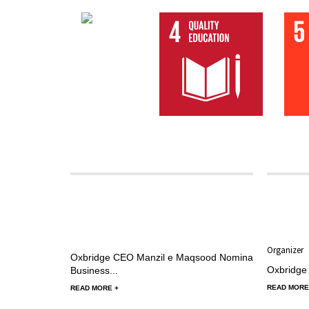
02 Septembe
Nominatio
Organizer
Oxbridge CEO Manzil e Maqsood Nominated as Key 
Oxbridge
Business...
READ MORE
READ MORE +