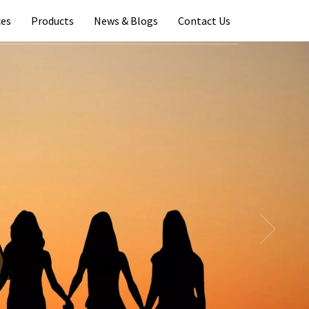
ces
Products
News & Blogs
Contact Us