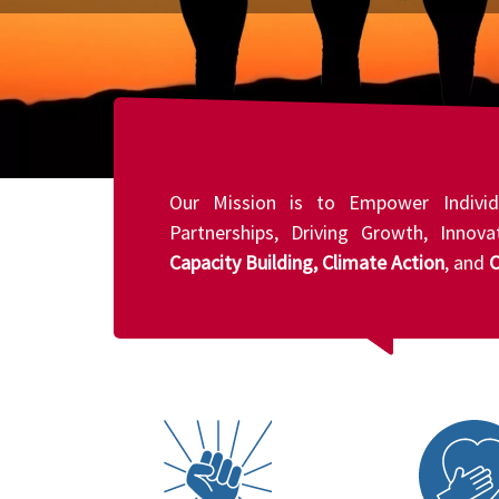
Our Mission is to Empower Individ
Partnerships, Driving Growth, Innov
Capacity Building, Climate Action
, and
C